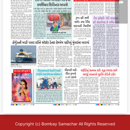
Copyright (c)
Bombay Samachar
All Rights Reserved