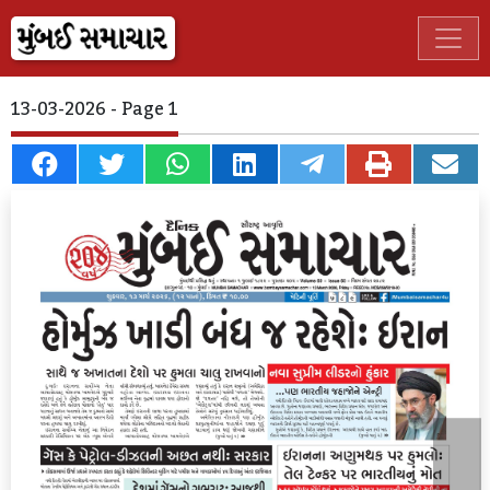
13-03-2026 - Page 1